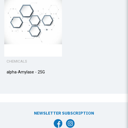
CHEMICALS
alpha-Amylase - 25G
NEWSLETTER SUBSCRIPTION