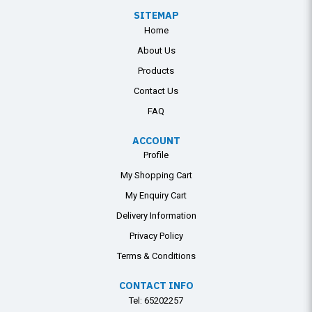
SITEMAP
Home
About Us
Products
Contact Us
FAQ
ACCOUNT
Profile
My Shopping Cart
My Enquiry Cart
Delivery Information
Privacy Policy
Terms & Conditions
CONTACT INFO
Tel:
65202257