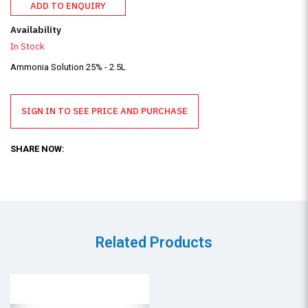
ADD TO ENQUIRY
Availability
In Stock
Ammonia Solution 25% - 2.5L
SIGN IN TO SEE PRICE AND PURCHASE
SHARE NOW:
Related Products