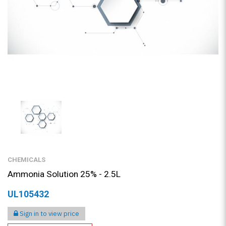
CHEMICALS
Ammonia Solution 25% - 2.5L
UL105432
Sign in to view price