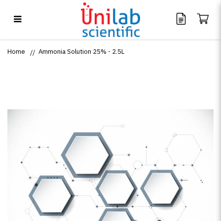
Ammonia Solution 25% - 2.5L
Home
Ammonia Solution 25% - 2.5L